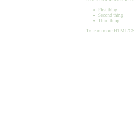
First thing
Second thing
Third thing
To learn more HTML/CSS