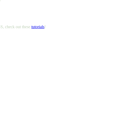
, check out these
tutorials
!