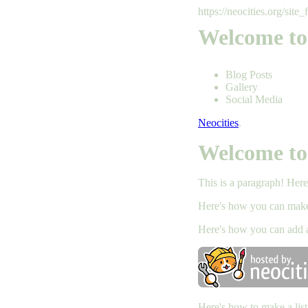
https://neocities.org/site_
Welcome to
Blog Posts
Gallery
Social Media
Neocities
.
Welcome to
This is a paragraph! Her
Here's how you can ma
Here's how you can add 
Here's how to make a list