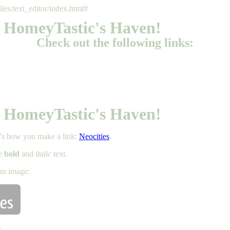
files/text_editor/index.html#
 HomeyTastic's Haven!
Check out the following links:
 HomeyTastic's Haven!
e's how you make a link:
Neocities
.
ke
bold
and
italic
text.
an image:
: